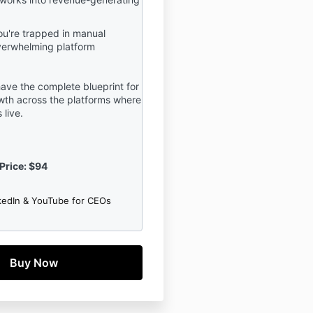
u're trapped in manual
verwhelming platform
ave the complete blueprint for
th across the platforms where
 live.
Price: $94
kedIn & YouTube for CEOs