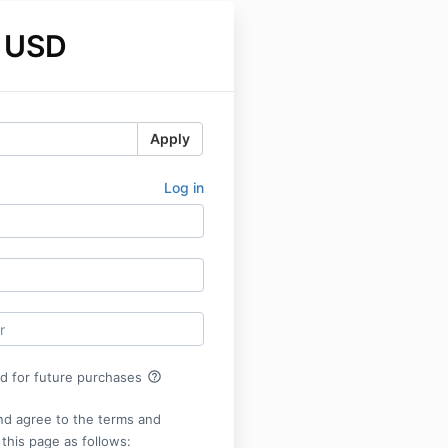
 USD
Apply
Log in
help_outline
rd for future purchases
nd agree to the terms and
 this page as follows: