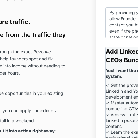
By providing 
allow Founder 
e traffic.
contact you by
even if the p
 from the traffic they
state or nation
submitting thi
our
Privacy Po
Add Linked
through the exact
Revenue
help founders spot and fix
CEOs Bund
n into income without needing to
Yes! I want the
ger hours.
system.
✓ Get the prove
LinkedIn and Yo
e opportunities in your existing
development en
✓ Master autom
compelling CTAs
l you can apply immediately
✓ Access strateg
LinkedIn posts 
tall in a weekend
content.
ut it into action right away:
✓ Learn the exa
professional ne