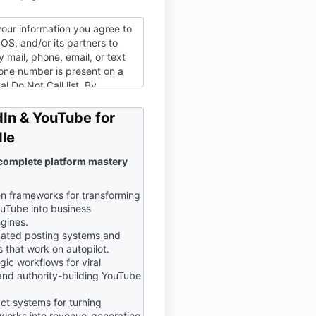
your information you agree to
OS, and/or its partners to
 mail, phone, email, or text
hone number is present on a
al Do Not Call list. By
s information you agree to
licy
and
Terms of Service
.
In & YouTube for
le
 complete platform mastery
n frameworks for transforming
uTube into business
gines.
ated posting systems and
 that work on autopilot.
ic workflows for viral
and authority-building YouTube
ct systems for turning
tworks into revenue-generating