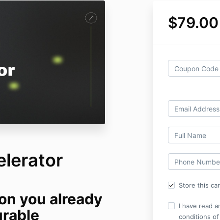
$79.00
lerator
Store this ca
ion you already
I have read a
urable
conditions of