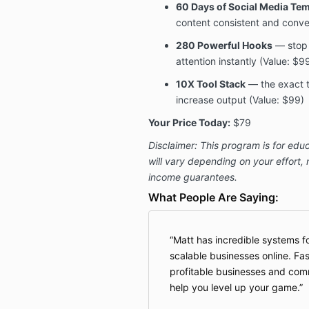
60 Days of Social Media Te
content consistent and conve
280 Powerful Hooks
— stop 
attention instantly (Value: $9
10X Tool Stack
— the exact t
increase output (Value: $99)
Your Price Today:
$79
Disclaimer: This program is for educ
will vary depending on your effort,
income guarantees.
What People Are Saying:
Matt has incredible systems f
scalable businesses online. Fas
profitable businesses and comm
help you level up your game.