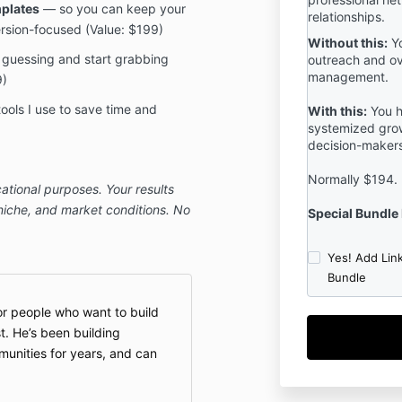
mplates
— so you can keep your
relationships.
rsion-focused (Value: $199)
Without this:
Yo
guessing and start grabbing
outreach and o
management.
9)
ools I use to save time and
With this:
You h
systemized grow
decision-makers
Normally $194.
ational purposes. Your results
 niche, and market conditions. No
Special Bundle 
Yes! Add Lin
Bundle
or people who want to build
t. He’s been building
unities for years, and can