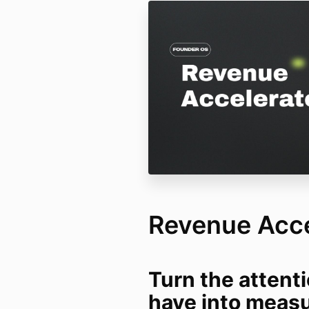
Revenue Acce
Turn the attent
have into meas