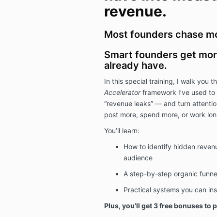
revenue.
Most founders chase mor
Smart founders get more
already have.
In this special training, I walk you 
Accelerator
framework I’ve used to 
“revenue leaks” — and turn attentio
post more, spend more, or work lon
You’ll learn:
How to identify hidden revenu
audience
A step-by-step organic funne
Practical systems you can ins
Plus, you’ll get 3 free bonuses to p