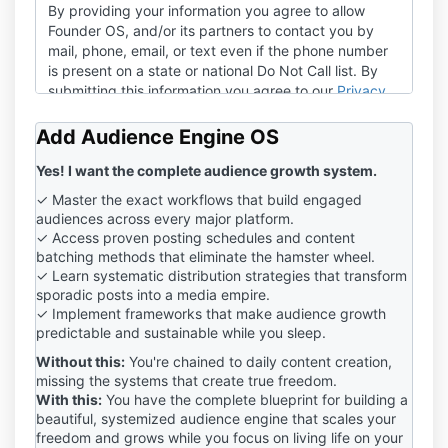
By providing your information you agree to allow
Founder OS, and/or its partners to contact you by
mail, phone, email, or text even if the phone number
is present on a state or national Do Not Call list. By
submitting this information you agree to our
Privacy
Policy
and
Terms of Service
.
Add Audience Engine OS
Yes! I want the complete audience growth system.
✓ Master the exact workflows that build engaged
audiences across every major platform.
✓ Access proven posting schedules and content
batching methods that eliminate the hamster wheel.
✓ Learn systematic distribution strategies that transform
sporadic posts into a media empire.
✓ Implement frameworks that make audience growth
predictable and sustainable while you sleep.
Without this:
You're chained to daily content creation,
missing the systems that create true freedom.
With this:
You have the complete blueprint for building a
beautiful, systemized audience engine that scales your
freedom and grows while you focus on living life on your