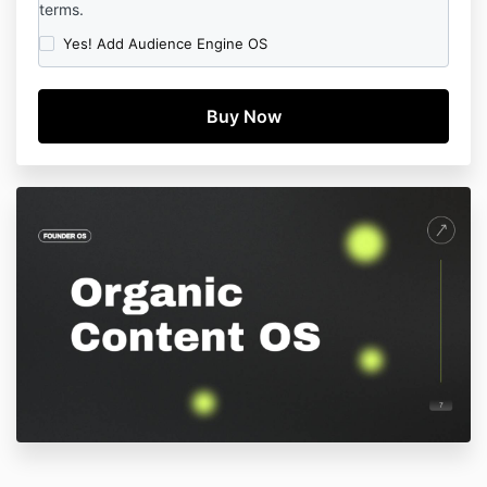
terms.
Yes! Add Audience Engine OS