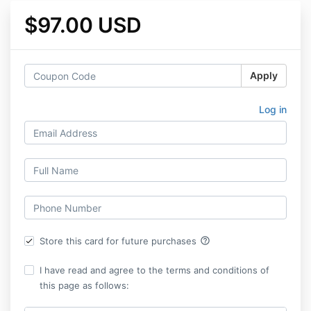
$97.00 USD
Apply
Log in
help_outline
Store this card for future purchases
I have read and agree to the terms and conditions of
this page as follows: