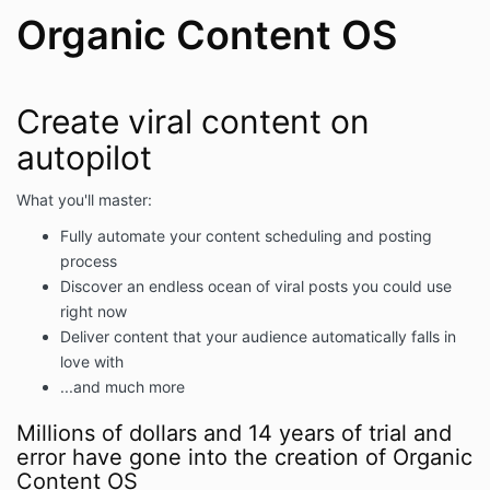
Organic Content OS
Create viral content on
autopilot
What you'll master:
Fully automate your content scheduling and posting
process
Discover an endless ocean of viral posts you could use
right now
Deliver content that your audience automatically falls in
love with
...and much more
Millions of dollars and 14 years of trial and
error have gone into the creation of Organic
Content OS