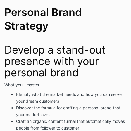
Personal Brand
Strategy
Develop a stand-out
presence with your
personal brand
What you'll master:
Identify what the market needs and how you can serve
your dream customers
Discover the formula for crafting a personal brand that
your market loves
Craft an organic content funnel that automatically moves
people from follower to customer