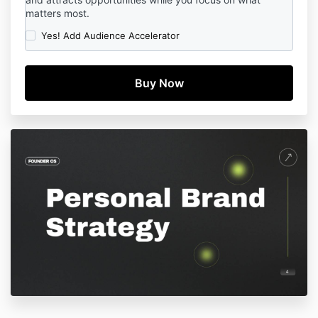
matters most.
Yes! Add Audience Accelerator