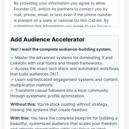
By providing your information you agree to allow
Founder OS, and/or its partners to contact you by
mail, phone, email, or text even if the phone number
is present on a state or national Do Not Call list. By
submitting this information you agree to our
Privacy
Policy
and
Terms of Service
.
Add Audience Accelerator
Yes! I want the complete audience-building system.
✓ Master the advanced systems for dominating X and
LinkedIn with viral hooks and thread frameworks.
✓ Access the exact tech stack and automated workflows
that build audiences 24/7.
✓ Learn sophisticated engagement systems and content
multiplication methods.
✓ Transform casual followers into a loyal community
through systematic profile optimization.
Without this:
You're stuck posting without strategy,
missing the systems that create freedom.
With this:
You have the complete blueprint for building a
beautiful, systemized audience that scales your freedom
and attracts opportunities while you focus on what