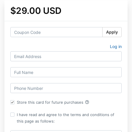
$29.00 USD
Apply
Log in
help_outline
Store this card for future purchases
I have read and agree to the terms and conditions of
this page as follows: